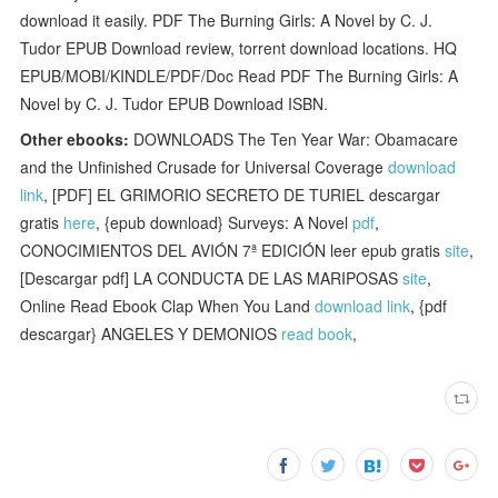
download it easily. PDF The Burning Girls: A Novel by C. J.
Tudor EPUB Download review, torrent download locations. HQ
EPUB/MOBI/KINDLE/PDF/Doc Read PDF The Burning Girls: A
Novel by C. J. Tudor EPUB Download ISBN.
Other ebooks:
DOWNLOADS The Ten Year War: Obamacare
and the Unfinished Crusade for Universal Coverage
download
link
, [PDF] EL GRIMORIO SECRETO DE TURIEL descargar
gratis
here
, {epub download} Surveys: A Novel
pdf
,
CONOCIMIENTOS DEL AVIÓN 7ª EDICIÓN leer epub gratis
site
,
[Descargar pdf] LA CONDUCTA DE LAS MARIPOSAS
site
,
Online Read Ebook Clap When You Land
download link
, {pdf
descargar} ANGELES Y DEMONIOS
read book
,