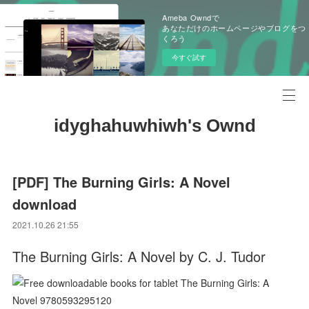
Ameba Owndで
あなただけのホームページやブログをつ
くろう
今すぐ試す
idyghahuwhiwh's Ownd
[PDF] The Burning Girls: A Novel
download
2021.10.26 21:55
The Burning Girls: A Novel by C. J. Tudor