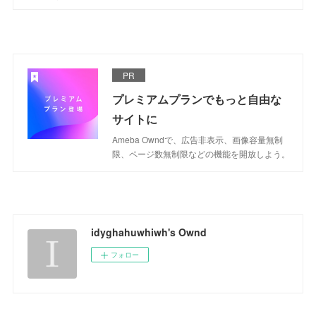
PR
プレミアムプランでもっと自由な
サイトに
Ameba Owndで、広告非表示、画像容量無制
限、ページ数無制限などの機能を開放しよう。
idyghahuwhiwh's Ownd
フォロー