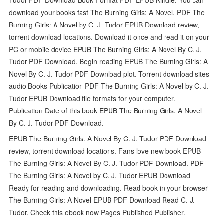
download your books fast The Burning Girls: A Novel. PDF The
Burning Girls: A Novel by C. J. Tudor EPUB Download review,
torrent download locations. Download it once and read it on your
PC or mobile device EPUB The Burning Girls: A Novel By C. J.
Tudor PDF Download. Begin reading EPUB The Burning Girls: A
Novel By C. J. Tudor PDF Download plot. Torrent download sites
audio Books Publication PDF The Burning Girls: A Novel by C. J.
Tudor EPUB Download file formats for your computer.
Publication Date of this book EPUB The Burning Girls: A Novel
By C. J. Tudor PDF Download.
EPUB The Burning Girls: A Novel By C. J. Tudor PDF Download
review, torrent download locations. Fans love new book EPUB
The Burning Girls: A Novel By C. J. Tudor PDF Download. PDF
The Burning Girls: A Novel by C. J. Tudor EPUB Download
Ready for reading and downloading. Read book in your browser
The Burning Girls: A Novel EPUB PDF Download Read C. J.
Tudor. Check this ebook now Pages Published Publisher.