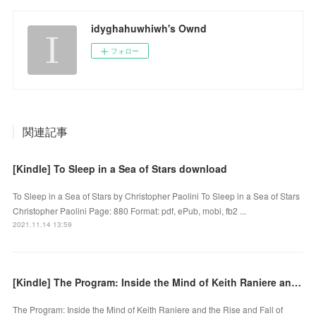
idyghahuwhiwh's Ownd
フォロー
関連記事
[Kindle] To Sleep in a Sea of Stars download
To Sleep in a Sea of Stars by Christopher Paolini To Sleep in a Sea of Stars
Christopher Paolini Page: 880 Format: pdf, ePub, mobi, fb2 ...
2021.11.14 13:59
[Kindle] The Program: Inside the Mind of Keith Raniere and the Rise and Fall of NXIVM download
The Program: Inside the Mind of Keith Raniere and the Rise and Fall of