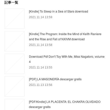
記事一覧
[Kindle] To Sleep in a Sea of Stars download
2021.11.14 13:59
[Kindle] The Program: Inside the Mind of Keith Raniere
and the Rise and Fall of NXIVM download
2021.11.14 13:58
Download Pdf Don't Toy With Me, Miss Nagatoro, volume
4
2021.11.14 13:55
[PDF] LA MASONERÍA descargar gratis
2021.11.13 13:56
[PDF/Kindle] LA PLACENTA: EL CHAKRA OLVIDADO
descargar gratis