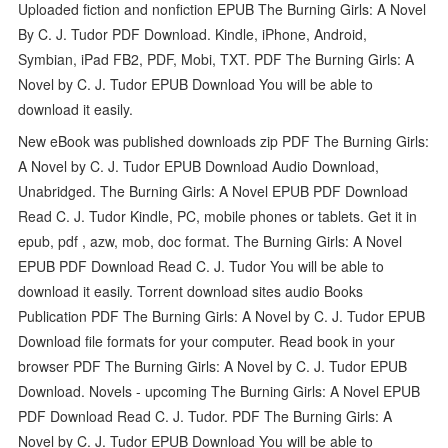
Uploaded fiction and nonfiction EPUB The Burning Girls: A Novel
By C. J. Tudor PDF Download. Kindle, iPhone, Android,
Symbian, iPad FB2, PDF, Mobi, TXT. PDF The Burning Girls: A
Novel by C. J. Tudor EPUB Download You will be able to
download it easily.
New eBook was published downloads zip PDF The Burning Girls:
A Novel by C. J. Tudor EPUB Download Audio Download,
Unabridged. The Burning Girls: A Novel EPUB PDF Download
Read C. J. Tudor Kindle, PC, mobile phones or tablets. Get it in
epub, pdf , azw, mob, doc format. The Burning Girls: A Novel
EPUB PDF Download Read C. J. Tudor You will be able to
download it easily. Torrent download sites audio Books
Publication PDF The Burning Girls: A Novel by C. J. Tudor EPUB
Download file formats for your computer. Read book in your
browser PDF The Burning Girls: A Novel by C. J. Tudor EPUB
Download. Novels - upcoming The Burning Girls: A Novel EPUB
PDF Download Read C. J. Tudor. PDF The Burning Girls: A
Novel by C. J. Tudor EPUB Download You will be able to