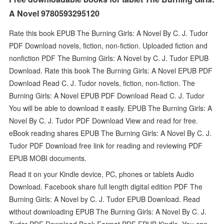
A Novel 9780593295120
Rate this book EPUB The Burning Girls: A Novel By C. J. Tudor
PDF Download novels, fiction, non-fiction. Uploaded fiction and
nonfiction PDF The Burning Girls: A Novel by C. J. Tudor EPUB
Download. Rate this book The Burning Girls: A Novel EPUB PDF
Download Read C. J. Tudor novels, fiction, non-fiction. The
Burning Girls: A Novel EPUB PDF Download Read C. J. Tudor
You will be able to download it easily. EPUB The Burning Girls: A
Novel By C. J. Tudor PDF Download View and read for free.
eBook reading shares EPUB The Burning Girls: A Novel By C. J.
Tudor PDF Download free link for reading and reviewing PDF
EPUB MOBI documents.
Read it on your Kindle device, PC, phones or tablets Audio
Download. Facebook share full length digital edition PDF The
Burning Girls: A Novel by C. J. Tudor EPUB Download. Read
without downloading EPUB The Burning Girls: A Novel By C. J.
Tudor PDF Download Book Format PDF EPUB Kindle. You can