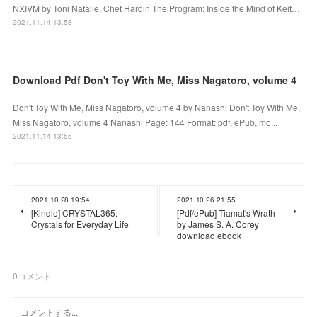
NXIVM by Toni Natalie, Chet Hardin The Program: Inside the Mind of Keit…
2021.11.14 13:58
Download Pdf Don't Toy With Me, Miss Nagatoro, volume 4
Don't Toy With Me, Miss Nagatoro, volume 4 by Nanashi Don't Toy With Me,
Miss Nagatoro, volume 4 Nanashi Page: 144 Format: pdf, ePub, mo...
2021.11.14 13:55
2021.10.28 19:54
2021.10.26 21:55
[Kindle] CRYSTAL365:
[Pdf/ePub] Tiamat's Wrath
Crystals for Everyday Life
by James S. A. Corey
download ebook
0
コメント