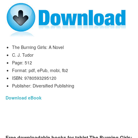
The Burning Girls: A Novel
C. J. Tudor
Page: 512
Format: pdf, ePub, mobi, fb2
ISBN: 9780593295120
Publisher: Diversified Publishing
Download eBook
Free downloadable books for tablet The Burning Girls: